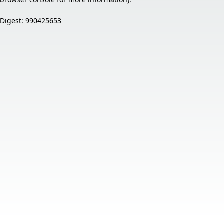
Digest: 990425653