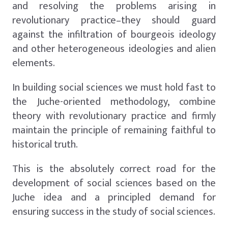
and resolving the problems arising in
revolutionary practice–they should guard
against the infiltration of bourgeois ideology
and other heterogeneous ideologies and alien
elements.
In building social sciences we must hold fast to
the Juche-oriented methodology, combine
theory with revolutionary practice and firmly
maintain the principle of remaining faithful to
historical truth.
This is the absolutely correct road for the
development of social sciences based on the
Juche idea and a principled demand for
ensuring success in the study of social sciences.