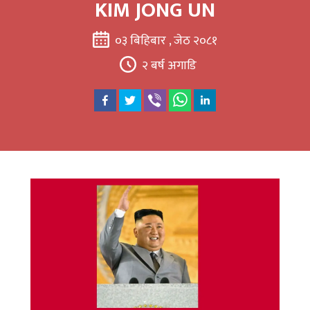
KIM JONG UN
०३ बिहिबार , जेठ २०८१
२ बर्ष अगाडि