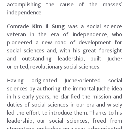
accomplishing the cause of the masses’
independence.
Comrade
Kim Il Sung
was a social science
veteran in the era of independence, who
pioneered a new road of development for
social sciences and, with his great foresight
and outstanding leadership, built Juche-
oriented, revolutionary social sciences.
Having originated Juche-oriented social
sciences by authoring the immortal Juche idea
in his early years, he clarified the mission and
duties of social sciences in our era and wisely
led the effort to introduce them. Thanks to his
leadership, our social sciences, freed from
stereotype, embarked on a new Juche-oriented