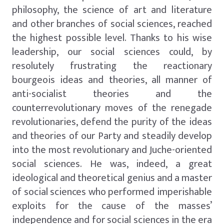
philosophy, the science of art and literature
and other branches of social sciences, reached
the highest possible level. Thanks to his wise
leadership, our social sciences could, by
resolutely frustrating the reactionary
bourgeois ideas and theories, all manner of
anti-socialist theories and the
counterrevolutionary moves of the renegade
revolutionaries, defend the purity of the ideas
and theories of our Party and steadily develop
into the most revolutionary and Juche-oriented
social sciences. He was, indeed, a great
ideological and theoretical genius and a master
of social sciences who performed imperishable
exploits for the cause of the masses’
independence and for social sciences in the era