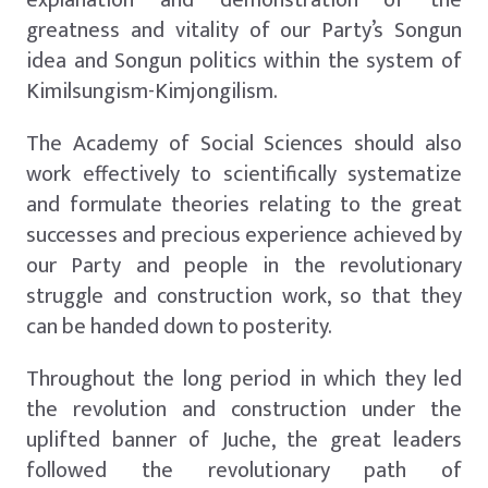
greatness and vitality of our Party’s Songun
idea and Songun politics within the system of
Kimilsungism-Kimjongilism.
The Academy of Social Sciences should also
work effectively to scientifically systematize
and formulate theories relating to the great
successes and precious experience achieved by
our Party and people in the revolutionary
struggle and construction work, so that they
can be handed down to posterity.
Throughout the long period in which they led
the revolution and construction under the
uplifted banner of Juche, the great leaders
followed the revolutionary path of