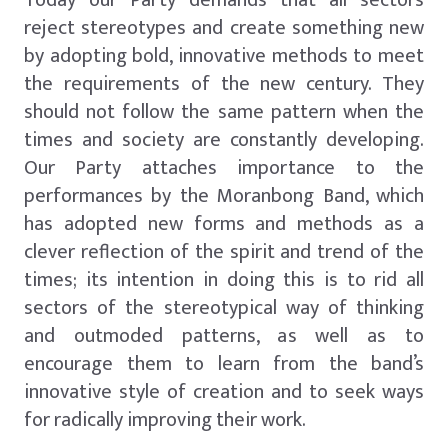
reject stereotypes and create something new
by adopting bold, innovative methods to meet
the requirements of the new century. They
should not follow the same pattern when the
times and society are constantly developing.
Our Party attaches importance to the
performances by the Moranbong Band, which
has adopted new forms and methods as a
clever reflection of the spirit and trend of the
times; its intention in doing this is to rid all
sectors of the stereotypical way of thinking
and outmoded patterns, as well as to
encourage them to learn from the band’s
innovative style of creation and to seek ways
for radically improving their work.