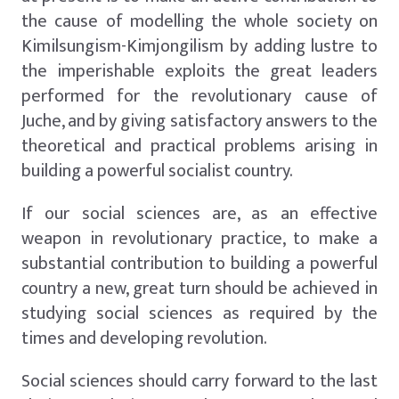
the cause of modelling the whole society on
Kimilsungism-Kimjongilism by adding lustre to
the imperishable exploits the great leaders
performed for the revolutionary cause of
Juche, and by giving satisfactory answers to the
theoretical and practical problems arising in
building a powerful socialist country.
If our social sciences are, as an effective
weapon in revolutionary practice, to make a
substantial contribution to building a powerful
country a new, great turn should be achieved in
studying social sciences as required by the
times and developing revolution.
Social sciences should carry forward to the last