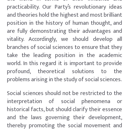
practicability. Our Party’s revolutionary ideas
and theories hold the highest and most brilliant
position in the history of human thought, and
are fully demonstrating their advantages and
vitality. Accordingly, we should develop all
branches of social sciences to ensure that they
take the leading position in the academic
world. In this regard it is important to provide
profound, theoretical solutions to the
problems arising in the study of social sciences.
Social sciences should not be restricted to the
interpretation of social phenomena or
historical facts, but should clarify their essence
and the laws governing their development,
thereby promoting the social movement and