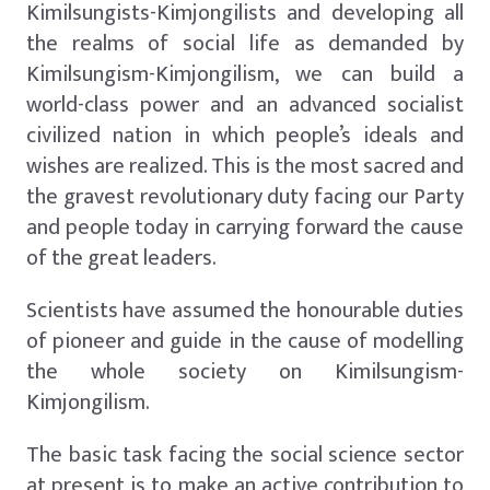
Kimilsungists-Kimjongilists and developing all
the realms of social life as demanded by
Kimilsungism-Kimjongilism, we can build a
world-class power and an advanced socialist
civilized nation in which people’s ideals and
wishes are realized. This is the most sacred and
the gravest revolutionary duty facing our Party
and people today in carrying forward the cause
of the great leaders.
Scientists have assumed the honourable duties
of pioneer and guide in the cause of modelling
the whole society on Kimilsungism-
Kimjongilism.
The basic task facing the social science sector
at present is to make an active contribution to