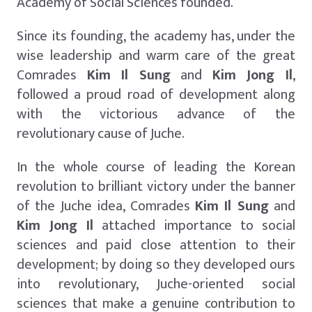
Academy of Social Sciences founded.
Since its founding, the academy has, under the
wise leadership and warm care of the great
Comrades
Kim Il Sung
and
Kim Jong Il
,
followed a proud road of development along
with the victorious advance of the
revolutionary cause of Juche.
In the whole course of leading the Korean
revolution to brilliant victory under the banner
of the Juche idea, Comrades
Kim Il Sung
and
Kim Jong Il
attached importance to social
sciences and paid close attention to their
development; by doing so they developed ours
into revolutionary, Juche-oriented social
sciences that make a genuine contribution to