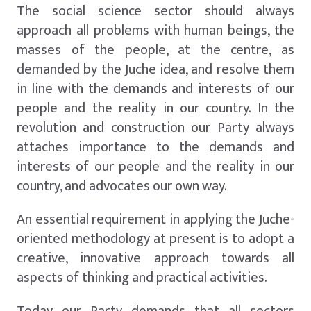
The social science sector should always
approach all problems with human beings, the
masses of the people, at the centre, as
demanded by the Juche idea, and resolve them
in line with the demands and interests of our
people and the reality in our country. In the
revolution and construction our Party always
attaches importance to the demands and
interests of our people and the reality in our
country, and advocates our own way.
An essential requirement in applying the Juche-
oriented methodology at present is to adopt a
creative, innovative approach towards all
aspects of thinking and practical activities.
Today our Party demands that all sectors