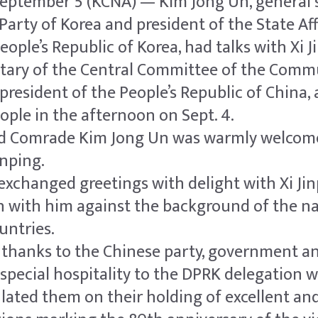
eptember 5 (KCNA) — Kim Jong Un, general s
Party of Korea and president of the State Aff
ople’s Republic of Korea, had talks with Xi J
etary of the Central Committee of the Comm
president of the People’s Republic of China, 
eople in the afternoon on Sept. 4.
ed Comrade Kim Jong Un was warmly welcom
inping.
exchanged greetings with delight with Xi Ji
 with him against the background of the na
untries.
 thanks to the Chinese party, government an
special hospitality to the DPRK delegation w
ated them on their holding of excellent an