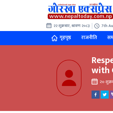
२२ शुक्रबार, श्रावण २०८३
7th Au
गृहपृष्ठ
राजनीति
सम
Resp
with 
२० शुक्र