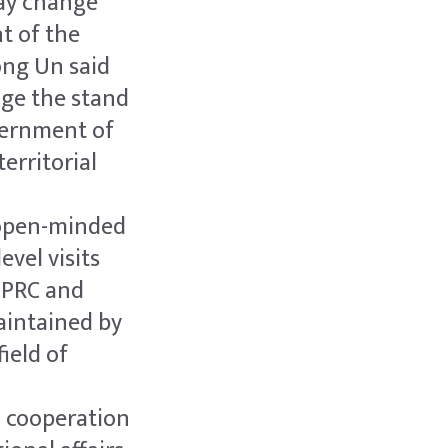
may change
t of the
ong Un said
age the stand
vernment of
erritorial
n open-minded
evel visits
 PRC and
aintained by
ield of
c cooperation