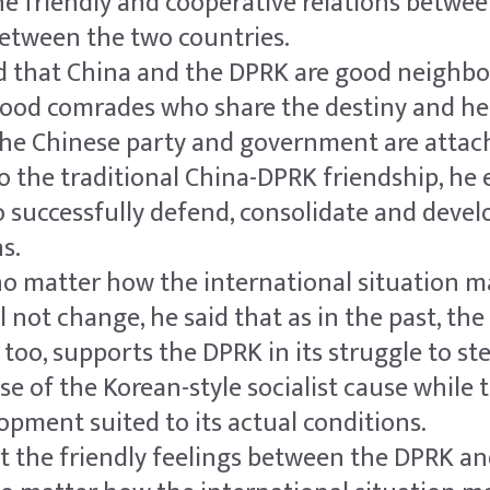
e friendly and cooperative relations betwe
between the two countries.
id that China and the DPRK are good neighbo
good comrades who share the destiny and hel
the Chinese party and government are attac
 the traditional China-DPRK friendship, he 
o successfully defend, consolidate and devel
s.
no matter how the international situation m
ll not change, he said that as in the past, th
, too, supports the DPRK in its struggle to st
e of the Korean-style socialist cause while 
opment suited to its actual conditions.
at the friendly feelings between the DPRK a