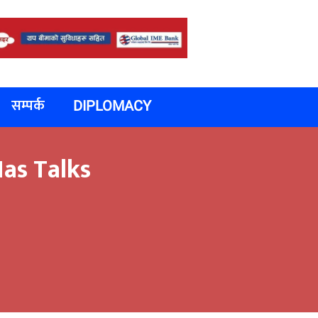
सम्पर्क
DIPLOMACY
as Talks