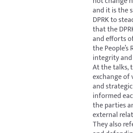
not change n
and it is the
DPRK to stead
that the DPRK
and efforts 
the People’s 
integrity and
At the talks,
exchange of v
and strategi
informed eac
the parties a
external rela
They also ref