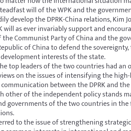
o matter how the international situation 
 steadfast will of the WPK and the governmen
ily develop the DPRK-China relations, Kim J
 will as ever invariably support and encour
of the Communist Party of China and the go
Republic of China to defend the sovereignty, t
 development interests of the state.
 the top leaders of the two countries had a
iews on the issues of intensifying the high-l
c communication between the DPRK and the
h other of the independent policy stands m
nd governments of the two countries in the f
tions.
erred to the issue of strengthening strategi