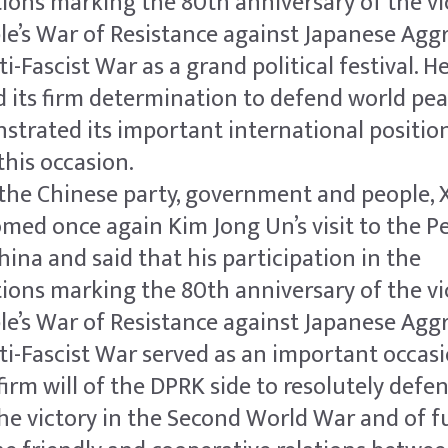
ns marking the 80th anniversary of the vic
le’s War of Resistance against Japanese Agg
i-Fascist War as a grand political festival. He
 its firm determination to defend world pe
strated its important international positio
this occasion.
the Chinese party, government and people, X
ed once again Kim Jong Un’s visit to the Pe
hina and said that his participation in the
ns marking the 80th anniversary of the vic
le’s War of Resistance against Japanese Agg
i-Fascist War served as an important occasi
irm will of the DPRK side to resolutely defe
he victory in the Second World War and of f