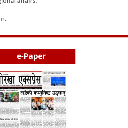
onal affairs.
Un.
e-Paper