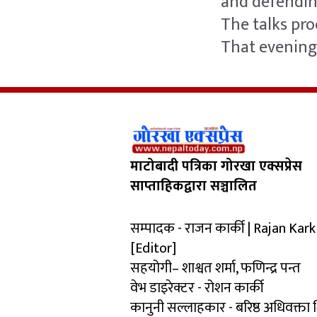
and defending
The talks pr
That evening 
माटोबादी पत्रिका गोरखा एक्सप्रेस
साप्ताहिकद्वारा सञ्चालित
सम्पादक - राजन कार्की | Rajan Kark
[Editor]
सहयोगी– शाश्वत शर्मा, फणिन्द्र पन्त
वेभ डाइरेक्टर - रोशन कार्की
कानुनी सल्लाहकार - बरिष्ठ अधिवक्ता