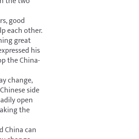
en the two
rs, good
p each other.
hing great
expressed his
op the China-
ay change,
e Chinese side
eadily open
taking the
nd China can