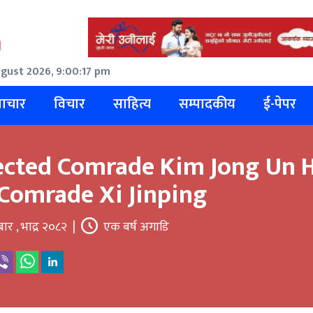
gust 2026, 9:00:18 pm
ाचार
विचार
साहित्य
सम्पादकीय
ई-पेपर
ected Comrade Kim Jong Un H
Comrade Xi Jinping
बार , भाद्र २०८२
|
एक बर्ष अगाडि