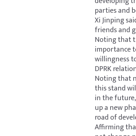
developing th
parties and 
Xi Jinping sa
friends and 
Noting that 
importance to
willingness t
DPRK relation
Noting that 
this stand wi
in the future
up a new phas
road of devel
Affirming th