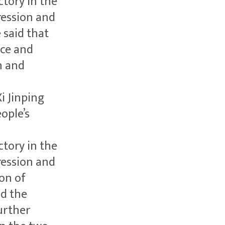
tory in the
ression and
 said that
ace and
n and
i Jinping
ople’s
tory in the
ression and
on of
nd the
urther