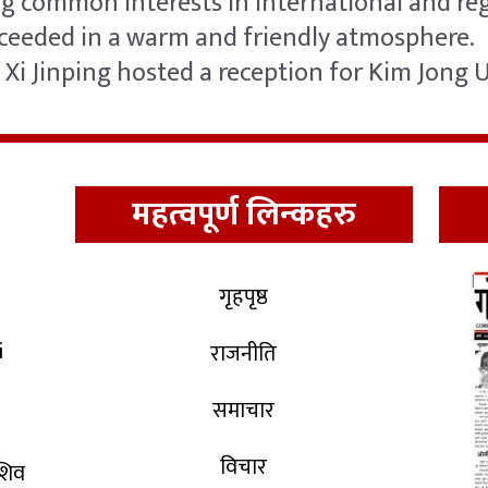
 common interests in international and regi
oceeded in a warm and friendly atmosphere.
Xi Jinping hosted a reception for Kim Jong 
महत्वपूर्ण लिन्कहरु
गृहपृष्ठ
i
राजनीति
समाचार
विचार
 शिव