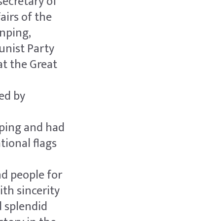
ecretary of
airs of the
inping,
unist Party
at the Great
ed by
nping and had
tional flags
d people for
ith sincerity
d splendid