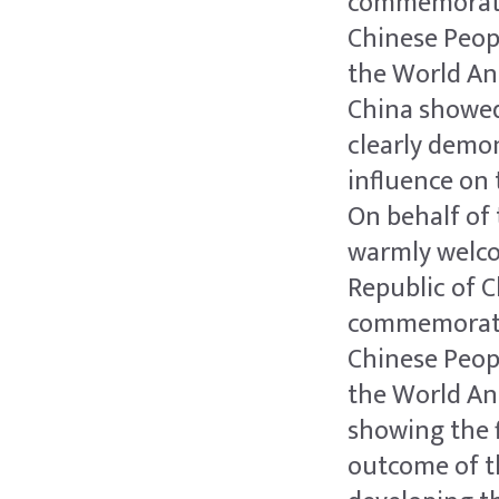
commemoratio
Chinese Peop
the World Ant
China showed
clearly demon
influence on 
On behalf of 
warmly welcom
Republic of C
commemoratio
Chinese Peop
the World Ant
showing the f
outcome of t