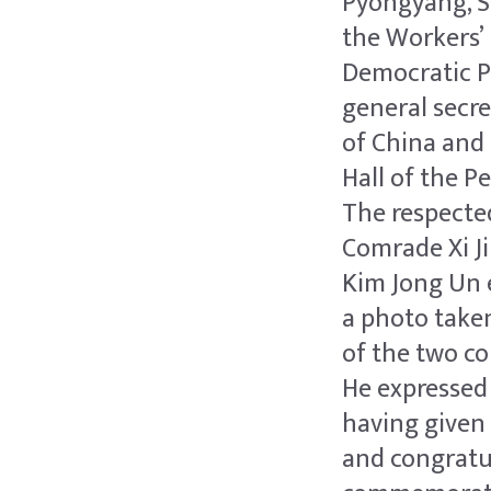
Pyongyang, S
the Workers’ 
Democratic Pe
general secr
of China and 
Hall of the P
The respect
Comrade Xi J
Kim Jong Un 
a photo taken
of the two co
He expressed
having given 
and congratul