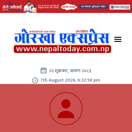
२२ शुक्रबार, श्रावण २०८३
7th August 2026, 6:22:59 pm