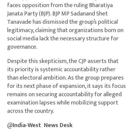
faces opposition from the ruling Bharatiya
Janata Party (BJP). BJP MP Sadanand Shet
Tanavade has dismissed the group’s political
legitimacy, claiming that organizations born on
social media lack the necessary structure for
governance.
Despite this skepticism, the CJP asserts that
its priority is systemic accountability rather
than electoral ambition. As the group prepares
for its next phase of expansion, it says its focus
remains on securing accountability for alleged
examination lapses while mobilizing support
across the country.
@
India-West
News
Desk