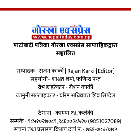
माटोबादी पत्रिका गोरखा एक्सप्रेस साप्ताहिकद्वारा
सञ्चालित
सम्पादक - राजन कार्की | Rajan Karki [Editor]
सहयोगी– शाश्वत शर्मा, फणिन्द्र पन्त
वेभ डाइरेक्टर - रोशन कार्की
कानुनी सल्लाहकार - बरिष्ठ अधिवक्ता शिव सिग्देल
ठेगाना - कामपा १४, कलंकी
सम्पर्क - ९८५१०२७०८९, ९८६००२८५२० (9851027089)
सूचना तथा प्रसारण विभाग दर्ता नं. - ७६१-०७४/०७५