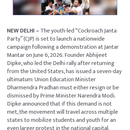
NEW DELHI –
The youth-led “Cockroach Janta
Party” (CJP) is set to launch a nationwide
campaign following a demonstration at Jantar
Mantar on June 6, 2026. Founder Abhijeet
Dipke, who led the Delhi rally after returning
from the United States, has issued a seven-day
ultimatum: Union Education Minister
Dharmendra Pradhan must either resign or be
dismissed by Prime Minister Narendra Modi.
Dipke announced that if this demand is not
met, the movement will travel across multiple
states to mobilize students and youth for an
even larger protest in the national capital.