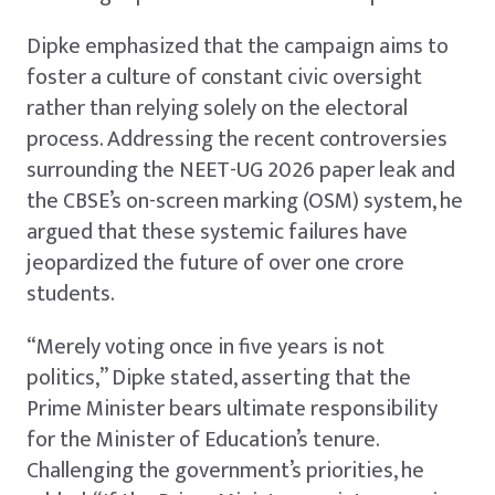
Dipke emphasized that the campaign aims to
foster a culture of constant civic oversight
rather than relying solely on the electoral
process. Addressing the recent controversies
surrounding the NEET-UG 2026 paper leak and
the CBSE’s on-screen marking (OSM) system, he
argued that these systemic failures have
jeopardized the future of over one crore
students.
“Merely voting once in five years is not
politics,” Dipke stated, asserting that the
Prime Minister bears ultimate responsibility
for the Minister of Education’s tenure.
Challenging the government’s priorities, he