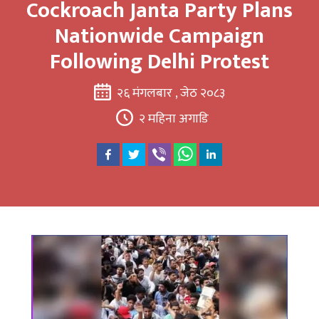
Cockroach Janta Party Plans
Nationwide Campaign
Following Delhi Protest
२६ मंगलबार , जेठ २०८३
२ महिना अगाडि