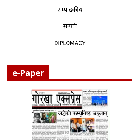
सम्पादकीय
सम्पर्क
DIPLOMACY
e-Paper