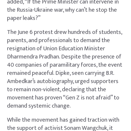
added, “If the Prime Minister can intervene in
the Russia-Ukraine war, why can’t he stop the
paper leaks?”
The June 6 protest drew hundreds of students,
parents, and professionals to demand the
resignation of Union Education Minister
Dharmendra Pradhan. Despite the presence of
40 companies of paramilitary forces, the event
remained peaceful. Dipke, seen carrying B.R.
Ambedkar’s autobiography, urged supporters
to remain non-violent, declaring that the
movement has proven “Gen Z is not afraid” to
demand systemic change.
While the movement has gained traction with
the support of activist Sonam Wangchuk, it