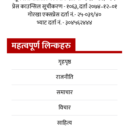
प्रेस काउन्सिल सूचीकरण - १०६३, दर्ता २०७४–१२–०१
गोरखा एक्सप्रेस दर्ता नं.- २५-०३९/४०
भ्याट दर्ता नं. - ३०४५६२४४४
महत्वपूर्ण लिन्कहरु
गृहपृष्ठ
राजनीति
समाचार
विचार
साहित्य