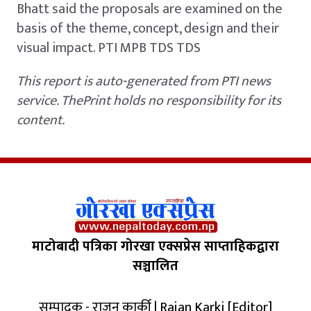
Bhatt said the proposals are examined on the
basis of the theme, concept, design and their
visual impact. PTI MPB TDS TDS
This report is auto-generated from PTI news
service. ThePrint holds no responsibility for its
content.
माटोबादी पत्रिका गोरखा एक्सप्रेस साप्ताहिकद्वारा
सञ्चालित
सम्पादक - राजन कार्की | Rajan Karki [Editor]