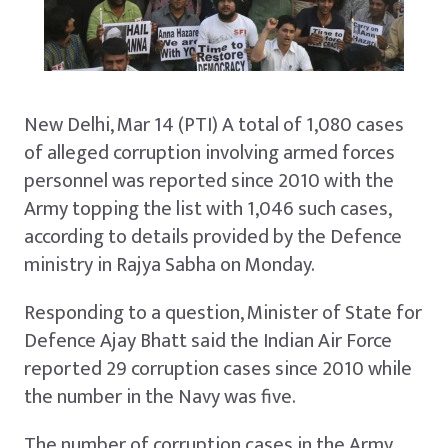
New Delhi, Mar 14 (PTI) A total of 1,080 cases
of alleged corruption involving armed forces
personnel was reported since 2010 with the
Army topping the list with 1,046 such cases,
according to details provided by the Defence
ministry in Rajya Sabha on Monday.
Responding to a question, Minister of State for
Defence Ajay Bhatt said the Indian Air Force
reported 29 corruption cases since 2010 while
the number in the Navy was five.
The number of corruption cases in the Army