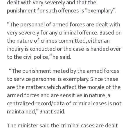
dealt with very severely and that the
punishment for such offences is “exemplary”.
“The personnel of armed forces are dealt with
very severely for any criminal offence. Based on
the nature of crimes committed, either an
inquiry is conducted or the case is handed over
to the civil police,” he said.
“The punishment meted by the armed forces
to service personnel is exemplary. Since these
are the matters which affect the morale of the
armed forces and are sensitive in nature, a
centralized record/data of criminal cases is not
maintained,” Bhatt said.
The minister said the criminal cases are dealt