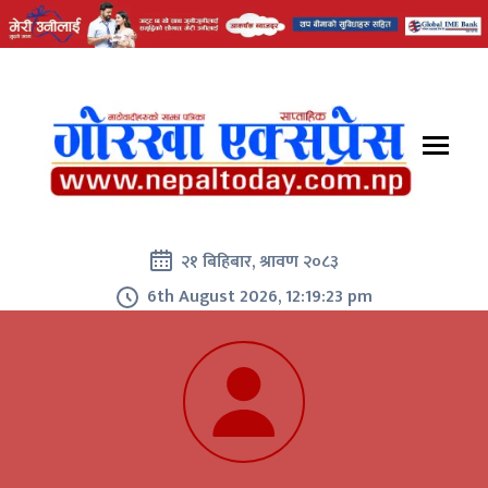
२१ बिहिबार, श्रावण २०८३
6th August 2026, 12:19:24 pm