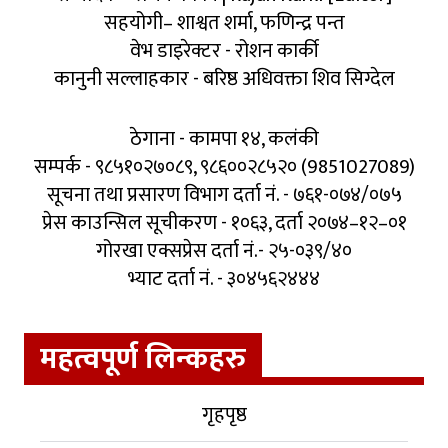
सहयोगी– शाश्वत शर्मा, फणिन्द्र पन्त
वेभ डाइरेक्टर - रोशन कार्की
कानुनी सल्लाहकार - बरिष्ठ अधिवक्ता शिव सिग्देल
ठेगाना - कामपा १४, कलंकी
सम्पर्क - ९८५१०२७०८९, ९८६००२८५२० (9851027089)
सूचना तथा प्रसारण विभाग दर्ता नं. - ७६१-०७४/०७५
प्रेस काउन्सिल सूचीकरण - १०६३, दर्ता २०७४–१२–०१
गोरखा एक्सप्रेस दर्ता नं.- २५-०३९/४०
भ्याट दर्ता नं. - ३०४५६२४४४
महत्वपूर्ण लिन्कहरु
गृहपृष्ठ