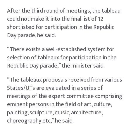
After the third round of meetings, the tableau
could not make it into the final list of 12
shortlisted for participation in the Republic
Day parade, he said.
“There exists a well-established system for
selection of tableaux for participation in the
Republic Day parade,” the minister said.
“The tableaux proposals received from various
States/UTs are evaluated in a series of
meetings of the expert committee comprising
eminent persons in the field of art, culture,
painting, sculpture, music, architecture,
choreography etc,” he said.