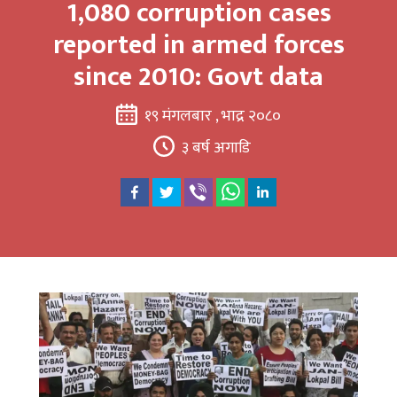
1,080 corruption cases
reported in armed forces
since 2010: Govt data
१९ मंगलबार , भाद्र २०८०
३ बर्ष अगाडि