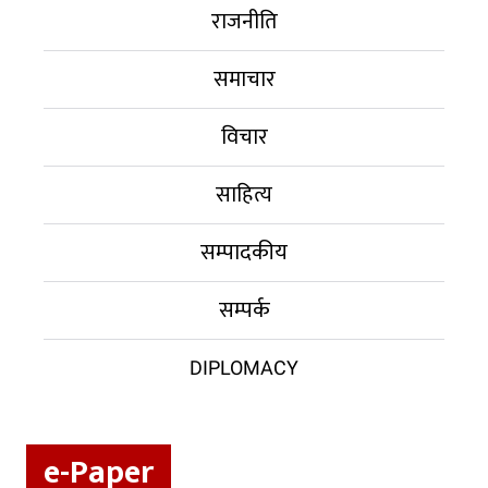
राजनीति
समाचार
विचार
साहित्य
सम्पादकीय
सम्पर्क
DIPLOMACY
e-Paper