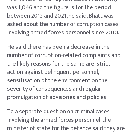
was 1,046 and the figure is for the period
between 2013 and 2021, he said, Bhatt was
asked about the number of corruption cases
involving armed forces personnel since 2010.
He said there has been a decrease in the
number of corruption-related complaints and
the likely reasons for the same are: strict
action against delinquent personnel,
sensitisation of the environment on the
severity of consequences and regular
promulgation of advisories and policies.
To a separate question on criminal cases
involving the armed forces personnel, the
minister of state for the defence said they are