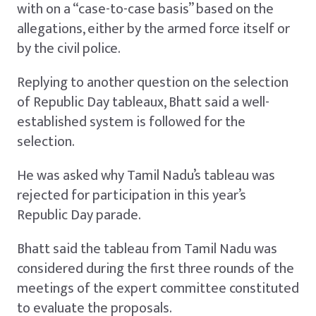
with on a “case-to-case basis” based on the
allegations, either by the armed force itself or
by the civil police.
Replying to another question on the selection
of Republic Day tableaux, Bhatt said a well-
established system is followed for the
selection.
He was asked why Tamil Nadu’s tableau was
rejected for participation in this year’s
Republic Day parade.
Bhatt said the tableau from Tamil Nadu was
considered during the first three rounds of the
meetings of the expert committee constituted
to evaluate the proposals.