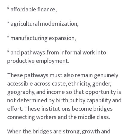
* affordable finance,
* agricultural modernization,
* manufacturing expansion,
* and pathways from informal work into
productive employment.
These pathways must also remain genuinely
accessible across caste, ethnicity, gender,
geography, and income so that opportunity is
not determined by birth but by capability and
effort. These institutions become bridges
connecting workers and the middle class.
When the bridges are strong, growth and