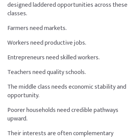
designed laddered opportunities across these
classes.
Farmers need markets.
Workers need productive jobs.
Entrepreneurs need skilled workers.
Teachers need quality schools.
The middle class needs economic stability and
opportunity.
Poorer households need credible pathways
upward.
Their interests are often complementary