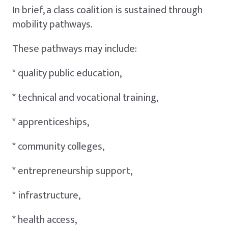
In brief, a class coalition is sustained through
mobility pathways.
These pathways may include:
* quality public education,
* technical and vocational training,
* apprenticeships,
* community colleges,
* entrepreneurship support,
* infrastructure,
* health access,