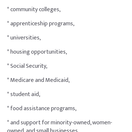
* community colleges,
* apprenticeship programs,
* universities,
* housing opportunities,
* Social Security,
* Medicare and Medicaid,
* student aid,
* food assistance programs,
* and support for minority-owned, women-
owned, and small businesses.