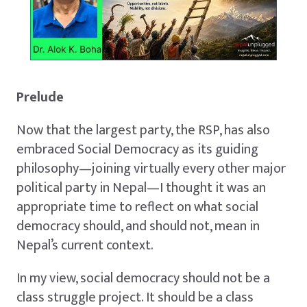
Prelude
Now that the largest party, the RSP, has also
embraced Social Democracy as its guiding
philosophy—joining virtually every other major
political party in Nepal—I thought it was an
appropriate time to reflect on what social
democracy should, and should not, mean in
Nepal’s current context.
In my view, social democracy should not be a
class struggle project. It should be a class