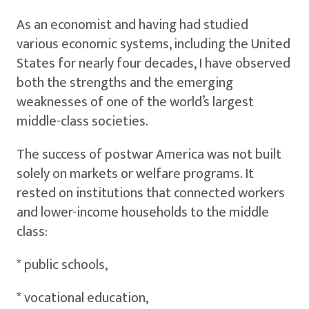
As an economist and having had studied
various economic systems, including the United
States for nearly four decades, I have observed
both the strengths and the emerging
weaknesses of one of the world’s largest
middle-class societies.
The success of postwar America was not built
solely on markets or welfare programs. It
rested on institutions that connected workers
and lower-income households to the middle
class:
* public schools,
* vocational education,