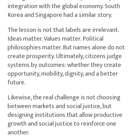
integration with the global economy. South
Korea and Singapore had a similar story.
The lesson is not that labels are irrelevant.
Ideas matter. Values matter. Political
philosophies matter. But names alone do not
create prosperity. Ultimately, citizens judge
systems by outcomes: whether they create
opportunity, mobility, dignity, and a better
future.
Likewise, the real challenge is not choosing
between markets and social justice, but
designing institutions that allow productive
growth and social justice to reinforce one
another.