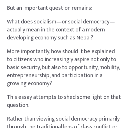
But an important question remains:
What does socialism—or social democracy—
actually mean in the context of a modern
developing economy such as Nepal?
More importantly, how should it be explained
to citizens who increasingly aspire not only to
basic security, but also to opportunity, mobility,
entrepreneurship, and participation in a
growing economy?
This essay attempts to shed some light on that
question.
Rather than viewing social democracy primarily
through the traditional lens of class conflict or