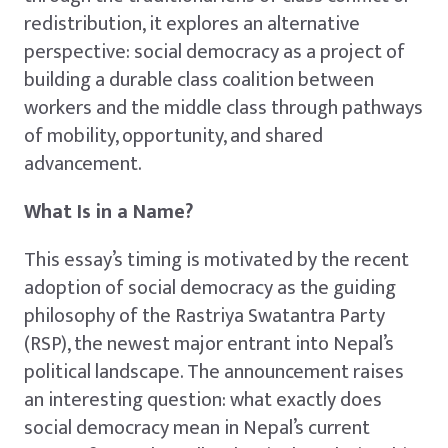
redistribution, it explores an alternative
perspective: social democracy as a project of
building a durable class coalition between
workers and the middle class through pathways
of mobility, opportunity, and shared
advancement.
What Is in a Name?
This essay’s timing is motivated by the recent
adoption of social democracy as the guiding
philosophy of the Rastriya Swatantra Party
(RSP), the newest major entrant into Nepal’s
political landscape. The announcement raises
an interesting question: what exactly does
social democracy mean in Nepal’s current