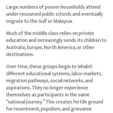
Large numbers of poorer households attend
under-resourced public schools and eventually
migrate to the Gulf or Malaysia.
Much of the middle class relies on private
education and increasingly sends its children to
Australia, Europe, North America, or other
destinations.
Over time, these groups begin to inhabit
different educational systems, labor markets,
migration pathways, social networks, and
aspirations. They no longer experience
themselves as participants in the same
“national journey.” This creates fertile ground
for resentment, populism, and grievance