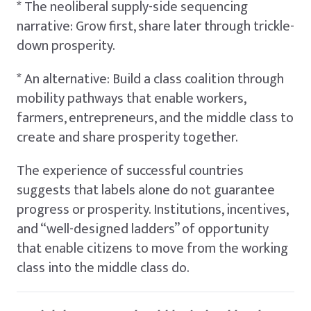
* The neoliberal supply-side sequencing
narrative: Grow first, share later through trickle-
down prosperity.
* An alternative: Build a class coalition through
mobility pathways that enable workers,
farmers, entrepreneurs, and the middle class to
create and share prosperity together.
The experience of successful countries
suggests that labels alone do not guarantee
progress or prosperity. Institutions, incentives,
and “well-designed ladders” of opportunity
that enable citizens to move from the working
class into the middle class do.