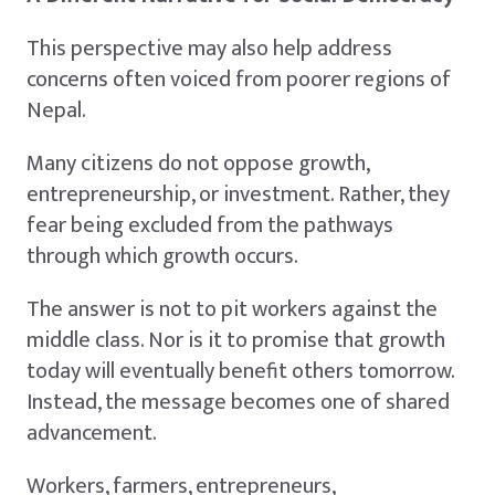
This perspective may also help address
concerns often voiced from poorer regions of
Nepal.
Many citizens do not oppose growth,
entrepreneurship, or investment. Rather, they
fear being excluded from the pathways
through which growth occurs.
The answer is not to pit workers against the
middle class. Nor is it to promise that growth
today will eventually benefit others tomorrow.
Instead, the message becomes one of shared
advancement.
Workers, farmers, entrepreneurs,