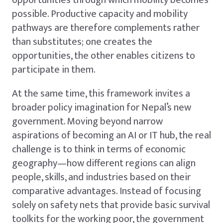
opportunities through which mobility becomes
possible. Productive capacity and mobility
pathways are therefore complements rather
than substitutes; one creates the
opportunities, the other enables citizens to
participate in them.
At the same time, this framework invites a
broader policy imagination for Nepal’s new
government. Moving beyond narrow
aspirations of becoming an AI or IT hub, the real
challenge is to think in terms of economic
geography—how different regions can align
people, skills, and industries based on their
comparative advantages. Instead of focusing
solely on safety nets that provide basic survival
toolkits for the working poor, the government