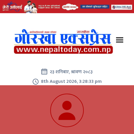
२३ शनिबार, श्रावण २०८३
8th August 2026, 3:28:34 pm