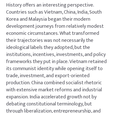
History offers an interesting perspective.
Countries such as Vietnam, China, India, South
Korea and Malaysia began their modern
development journeys from relatively modest
economic circumstances. What transformed
their trajectories was not necessarily the
ideological labels they adopted, but the
institutions, incentives, investments, and policy
frameworks they put in place. Vietnam retained
its communist identity while opening itself to
trade, investment, and export-oriented
production. China combined socialist rhetoric
with extensive market reforms and industrial
expansion. India accelerated growth not by
debating constitutional terminology, but
through liberalization, entrepreneurship, and