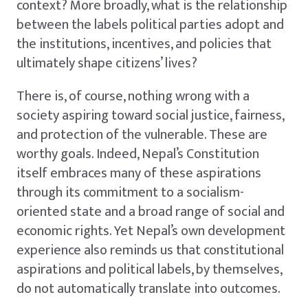
context? More broadly, what is the relationship
between the labels political parties adopt and
the institutions, incentives, and policies that
ultimately shape citizens’ lives?
There is, of course, nothing wrong with a
society aspiring toward social justice, fairness,
and protection of the vulnerable. These are
worthy goals. Indeed, Nepal’s Constitution
itself embraces many of these aspirations
through its commitment to a socialism-
oriented state and a broad range of social and
economic rights. Yet Nepal’s own development
experience also reminds us that constitutional
aspirations and political labels, by themselves,
do not automatically translate into outcomes.