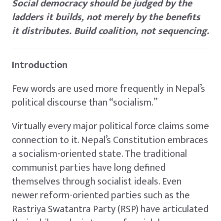
Social democracy should be judged by the
ladders it builds, not merely by the benefits
it distributes. Build coalition, not sequencing.
Introduction
Few words are used more frequently in Nepal’s
political discourse than “socialism.”
Virtually every major political force claims some
connection to it. Nepal’s Constitution embraces
a socialism-oriented state. The traditional
communist parties have long defined
themselves through socialist ideals. Even
newer reform-oriented parties such as the
Rastriya Swatantra Party (RSP) have articulated