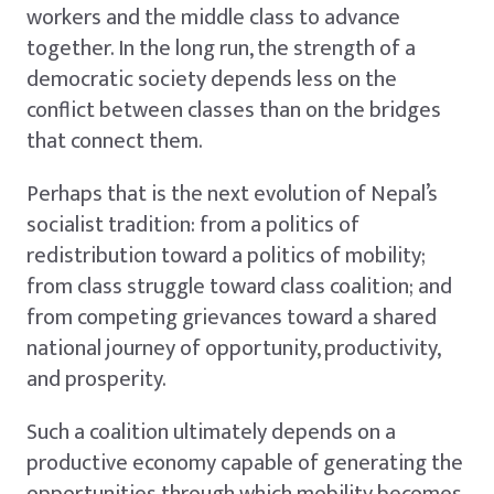
workers and the middle class to advance
together. In the long run, the strength of a
democratic society depends less on the
conflict between classes than on the bridges
that connect them.
Perhaps that is the next evolution of Nepal’s
socialist tradition: from a politics of
redistribution toward a politics of mobility;
from class struggle toward class coalition; and
from competing grievances toward a shared
national journey of opportunity, productivity,
and prosperity.
Such a coalition ultimately depends on a
productive economy capable of generating the