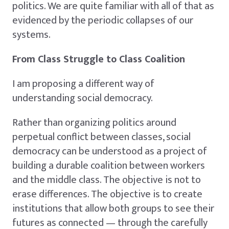
politics. We are quite familiar with all of that as
evidenced by the periodic collapses of our
systems.
From Class Struggle to Class Coalition
I am proposing a different way of
understanding social democracy.
Rather than organizing politics around
perpetual conflict between classes, social
democracy can be understood as a project of
building a durable coalition between workers
and the middle class. The objective is not to
erase differences. The objective is to create
institutions that allow both groups to see their
futures as connected — through the carefully