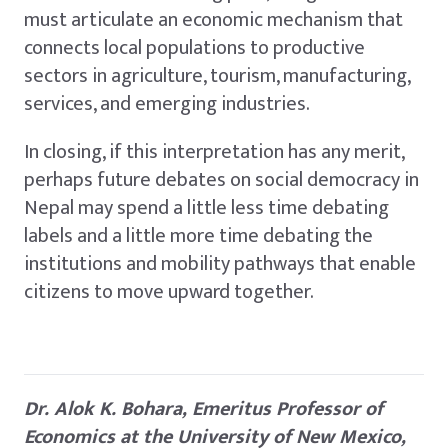
must articulate an economic mechanism that
connects local populations to productive
sectors in agriculture, tourism, manufacturing,
services, and emerging industries.
In closing, if this interpretation has any merit,
perhaps future debates on social democracy in
Nepal may spend a little less time debating
labels and a little more time debating the
institutions and mobility pathways that enable
citizens to move upward together.
Dr. Alok K. Bohara, Emeritus Professor of
Economics at the University of New Mexico,