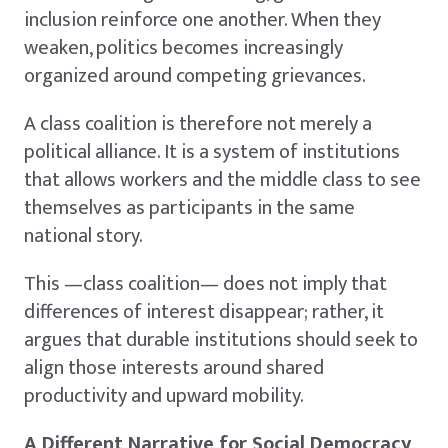
inclusion reinforce one another. When they
weaken, politics becomes increasingly
organized around competing grievances.
A class coalition is therefore not merely a
political alliance. It is a system of institutions
that allows workers and the middle class to see
themselves as participants in the same
national story.
This —class coalition— does not imply that
differences of interest disappear; rather, it
argues that durable institutions should seek to
align those interests around shared
productivity and upward mobility.
A Different Narrative for Social Democracy