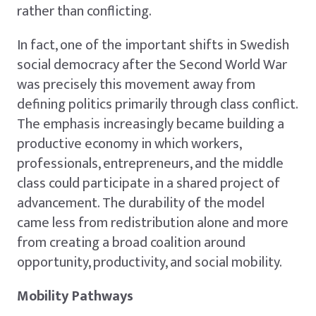
rather than conflicting.
In fact, one of the important shifts in Swedish
social democracy after the Second World War
was precisely this movement away from
defining politics primarily through class conflict.
The emphasis increasingly became building a
productive economy in which workers,
professionals, entrepreneurs, and the middle
class could participate in a shared project of
advancement. The durability of the model
came less from redistribution alone and more
from creating a broad coalition around
opportunity, productivity, and social mobility.
Mobility Pathways