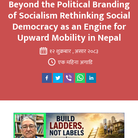
Beyond the Political Branding
of Socialism Rethinking Social
Democracy as an Engine for
Upward Mobility in Nepal
१२ शुक्रबार , असार २०८३
एक महिना अगाडि