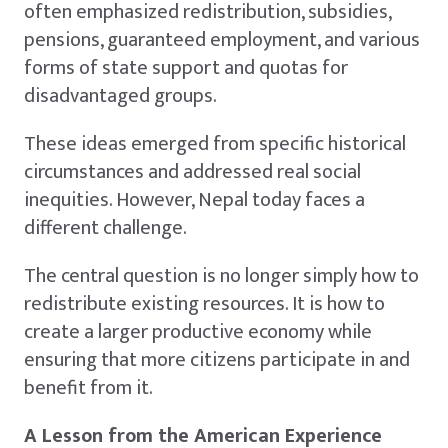
often emphasized redistribution, subsidies,
pensions, guaranteed employment, and various
forms of state support and quotas for
disadvantaged groups.
These ideas emerged from specific historical
circumstances and addressed real social
inequities. However, Nepal today faces a
different challenge.
The central question is no longer simply how to
redistribute existing resources. It is how to
create a larger productive economy while
ensuring that more citizens participate in and
benefit from it.
A Lesson from the American Experience