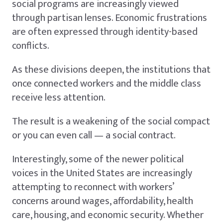
social programs are increasingly viewed
through partisan lenses. Economic frustrations
are often expressed through identity-based
conflicts.
As these divisions deepen, the institutions that
once connected workers and the middle class
receive less attention.
The result is a weakening of the social compact
or you can even call — a social contract.
Interestingly, some of the newer political
voices in the United States are increasingly
attempting to reconnect with workers’
concerns around wages, affordability, health
care, housing, and economic security. Whether