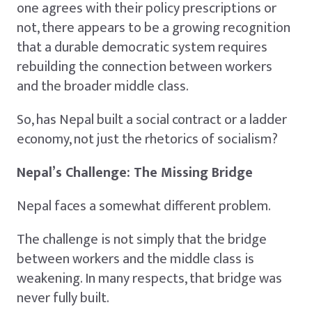
one agrees with their policy prescriptions or
not, there appears to be a growing recognition
that a durable democratic system requires
rebuilding the connection between workers
and the broader middle class.
So, has Nepal built a social contract or a ladder
economy, not just the rhetorics of socialism?
Nepal’s Challenge: The Missing Bridge
Nepal faces a somewhat different problem.
The challenge is not simply that the bridge
between workers and the middle class is
weakening. In many respects, that bridge was
never fully built.