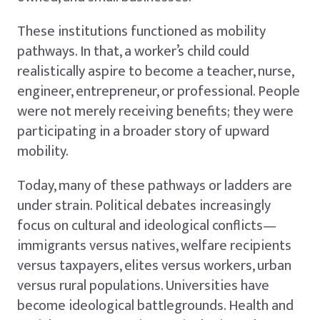
These institutions functioned as mobility
pathways. In that, a worker’s child could
realistically aspire to become a teacher, nurse,
engineer, entrepreneur, or professional. People
were not merely receiving benefits; they were
participating in a broader story of upward
mobility.
Today, many of these pathways or ladders are
under strain. Political debates increasingly
focus on cultural and ideological conflicts—
immigrants versus natives, welfare recipients
versus taxpayers, elites versus workers, urban
versus rural populations. Universities have
become ideological battlegrounds. Health and