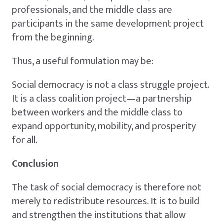
professionals, and the middle class are
participants in the same development project
from the beginning.
Thus, a useful formulation may be:
Social democracy is not a class struggle project.
It is a class coalition project—a partnership
between workers and the middle class to
expand opportunity, mobility, and prosperity
for all.
Conclusion
The task of social democracy is therefore not
merely to redistribute resources. It is to build
and strengthen the institutions that allow