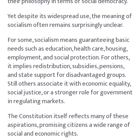
their philosophy in terms of social democracy.
Yet despite its widespread use, the meaning of
socialism often remains surprisingly unclear.
For some, socialism means guaranteeing basic
needs such as education, health care, housing,
employment, and social protection. For others,
it implies redistribution, subsidies, pensions,
and state support for disadvantaged groups.
Still others associate it with economic equality,
social justice, or a stronger role for government
in regulating markets.
The Constitution itself reflects many of these
aspirations, promising citizens a wide range of
social and economic rights.