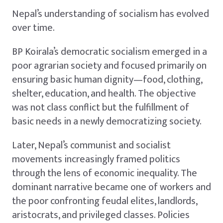
Nepal’s understanding of socialism has evolved
over time.
BP Koirala’s democratic socialism emerged in a
poor agrarian society and focused primarily on
ensuring basic human dignity—food, clothing,
shelter, education, and health. The objective
was not class conflict but the fulfillment of
basic needs in a newly democratizing society.
Later, Nepal’s communist and socialist
movements increasingly framed politics
through the lens of economic inequality. The
dominant narrative became one of workers and
the poor confronting feudal elites, landlords,
aristocrats, and privileged classes. Policies