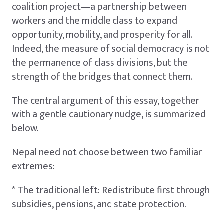
coalition project—a partnership between
workers and the middle class to expand
opportunity, mobility, and prosperity for all.
Indeed, the measure of social democracy is not
the permanence of class divisions, but the
strength of the bridges that connect them.
The central argument of this essay, together
with a gentle cautionary nudge, is summarized
below.
Nepal need not choose between two familiar
extremes:
* The traditional left: Redistribute first through
subsidies, pensions, and state protection.