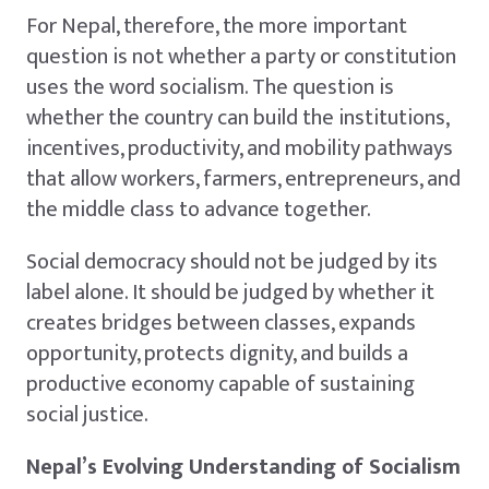
For Nepal, therefore, the more important
question is not whether a party or constitution
uses the word socialism. The question is
whether the country can build the institutions,
incentives, productivity, and mobility pathways
that allow workers, farmers, entrepreneurs, and
the middle class to advance together.
Social democracy should not be judged by its
label alone. It should be judged by whether it
creates bridges between classes, expands
opportunity, protects dignity, and builds a
productive economy capable of sustaining
social justice.
Nepal’s Evolving Understanding of Socialism